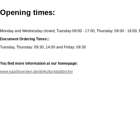
Opening times:
Monday and Wednesday closed, Tuesday 09:00 - 17:00, Thursday: 09:00 - 18:00, F
Document Ordering Times::
Tuesday, Thursday: 09:30, 14:00 and Friday: 09:30
You find more information at our homepage:
www.saarbruecken.de/de/kultur/stadtarchiv