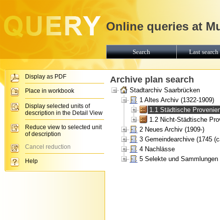
Online queries at M
Search
Last search 
Display as PDF
Archive plan search
Stadtarchiv Saarbrücken
Place in workbook
1 Altes Archiv (1322-1909)
Display selected units of
1.1 Städtische Provenie
description in the Detail View
1.2 Nicht-Städtische Pr
Reduce view to selected unit
2 Neues Archiv (1909-)
of description
3 Gemeindearchive (1745 (ca
Cancel reduction
4 Nachlässe
5 Selekte und Sammlungen
Help