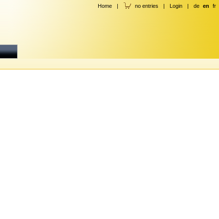
Home
|
no entries
|
Login
|
de
en
fr