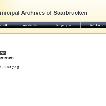
unicipal Archives of Saarbrücken
result
Workbooks
Shopping cart
Info Corner
nzen
ovenienzen
.)-1973 (ca.))