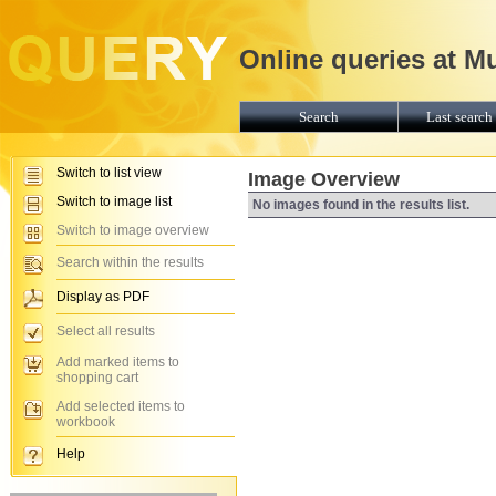
Online queries at M
Search
Last search 
Switch to list view
Image Overview
Switch to image list
No images found in the results list.
Switch to image overview
Search within the results
Display as PDF
Select all results
Add marked items to
shopping cart
Add selected items to
workbook
Help