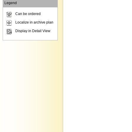
Legend
Can be ordered
Localize in archive plan
Display in Detail View