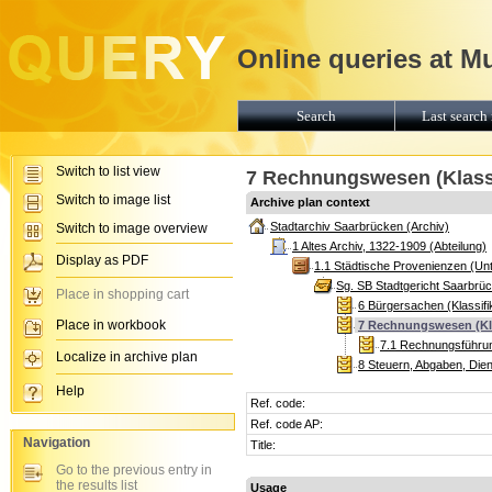
Online queries at M
Search
Last search 
Switch to list view
7 Rechnungswesen (Klassi
Switch to image list
Archive plan context
Stadtarchiv Saarbrücken (Archiv)
Switch to image overview
1 Altes Archiv, 1322-1909 (Abteilung)
Display as PDF
1.1 Städtische Provenienzen (Unt
Sg. SB Stadtgericht Saarbrü
Place in shopping cart
6 Bürgersachen (Klassifi
Place in workbook
7 Rechnungswesen (Kla
7.1 Rechnungsführung
Localize in archive plan
8 Steuern, Abgaben, Diens
Help
Ref. code:
Ref. code AP:
Navigation
Title:
Go to the previous entry in
the results list
Usage