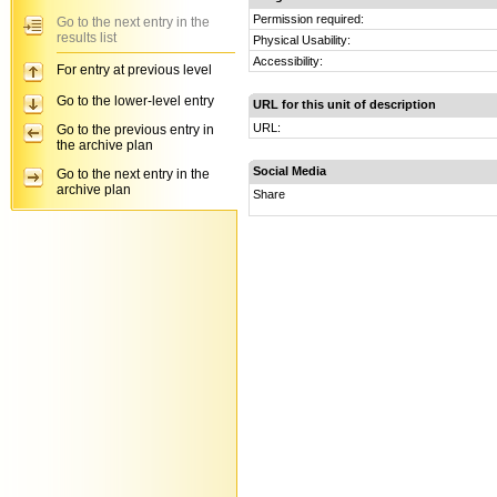
Permission required:
Go to the next entry in the
results list
Physical Usability:
Accessibility:
For entry at previous level
Go to the lower-level entry
URL for this unit of description
URL:
Go to the previous entry in
the archive plan
Social Media
Go to the next entry in the
archive plan
Share