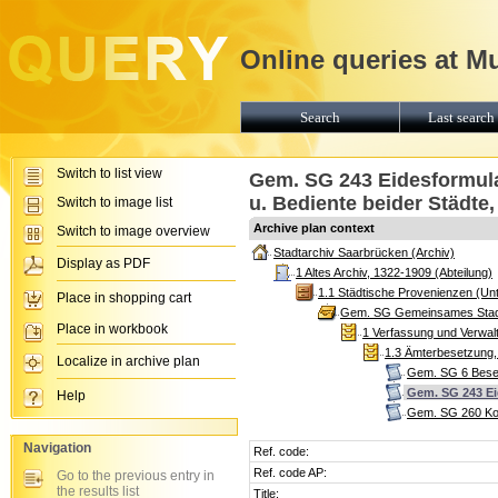
Online queries at M
Search
Last search 
Switch to list view
Gem. SG 243 Eidesformular
u. Bediente beider Städte,
Switch to image list
Archive plan context
Switch to image overview
Stadtarchiv Saarbrücken (Archiv)
Display as PDF
1 Altes Archiv, 1322-1909 (Abteilung)
1.1 Städtische Provenienzen (Unt
Place in shopping cart
Gem. SG Gemeinsames Stadtg
Place in workbook
1 Verfassung und Verwalt
1.3 Ämterbesetzung, 
Localize in archive plan
Gem. SG 6 Beset
Gem. SG 243 Eid
Help
Gem. SG 260 Kom
Navigation
Ref. code:
Ref. code AP:
Go to the previous entry in
the results list
Title: