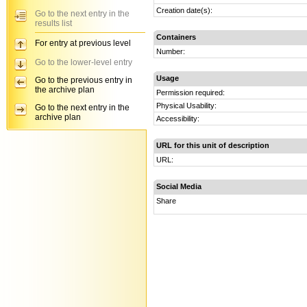
Creation date(s):
Go to the next entry in the
results list
Containers
For entry at previous level
Number:
Go to the lower-level entry
Usage
Go to the previous entry in
the archive plan
Permission required:
Physical Usability:
Go to the next entry in the
archive plan
Accessibility:
URL for this unit of description
URL:
Social Media
Share