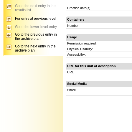
Go to the next entry in the
Creation date(s):
results list
For entry at previous level
Containers
Number:
Go to the lower-level entry
Go to the previous entry in
Usage
the archive plan
Permission required:
Go to the next entry in the
Physical Usability:
archive plan
Accessibility:
URL for this unit of description
URL:
Social Media
Share