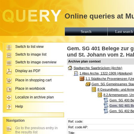
Online queries at M
Search
Last search 
Switch to list view
Gem. SG 401 Belege zur 
und St. Johann vom 2. Hal
Switch to image list
Archive plan context
Switch to image overview
Stadtarchiv Saarbrücken (Archiv)
Display as PDF
1 Altes Archiv, 1322-1909 (Abteilung)
1.1 Städtische Provenienzen (Unt
Place in shopping cart
Gem. SG Gemeinsames Stadtg
Place in workbook
8 Gesundheits- und Arme
8.2 Armenwesen, Unte
Localize in archive plan
Gem. SG 400 Bel
Gem. SG 401 Be
Help
Gem. SG 402 Bel
Navigation
Ref. code:
Ref. code AP:
Go to the previous entry in
the results list
Title: