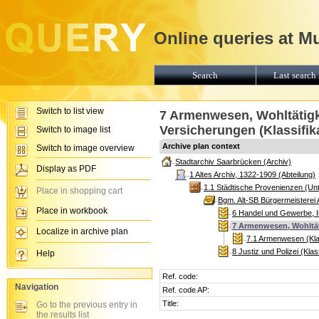
Online queries at M
Search
Last search 
Switch to list view
7 Armenwesen, Wohltätigk
Versicherungen (Klassifik
Switch to image list
Archive plan context
Switch to image overview
Stadtarchiv Saarbrücken (Archiv)
Display as PDF
1 Altes Archiv, 1322-1909 (Abteilung)
1.1 Städtische Provenienzen (Unt
Place in shopping cart
Bgm. Alt-SB Bürgermeisterei
Place in workbook
6 Handel und Gewerbe, In
7 Armenwesen, Wohltäti
Localize in archive plan
7.1 Armenwesen (Klas
8 Justiz und Polizei (Klas
Help
Ref. code:
Navigation
Ref. code AP:
Title:
Go to the previous entry in
the results list