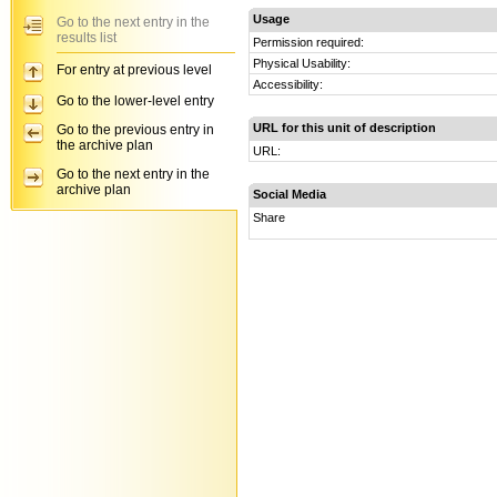
Usage
Go to the next entry in the
results list
Permission required:
Physical Usability:
For entry at previous level
Accessibility:
Go to the lower-level entry
URL for this unit of description
Go to the previous entry in
the archive plan
URL:
Go to the next entry in the
archive plan
Social Media
Share