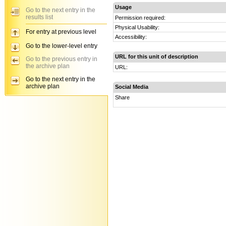
Usage
Go to the next entry in the
results list
Permission required:
Physical Usability:
For entry at previous level
Accessibility:
Go to the lower-level entry
URL for this unit of description
Go to the previous entry in
the archive plan
URL:
Go to the next entry in the
archive plan
Social Media
Share