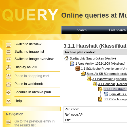
Online queries at M
Search
Last search 
Switch to list view
3.1.1 Haushalt (Klassifika
Switch to image list
Archive plan context
Stadtarchiv Saarbrücken (Archiv)
Switch to image overview
1 Altes Archiv, 1322-1909 (Abteilung)
Display as PDF
1.1 Städtische Provenienzen (Unt
Bgm. Alt-SB Bürgermeisterei
Place in shopping cart
3 Finanzwesen (Klassifik
Place in workbook
3.1 Haushalt, Rechn
3.1.1 Haushalt 
Localize in archive plan
Bgm. Alt-SB 
3.1.2 Rechnungs
Help
Ref. code:
Navigation
Ref. code AP:
Title:
Go to the previous entry in
the results list